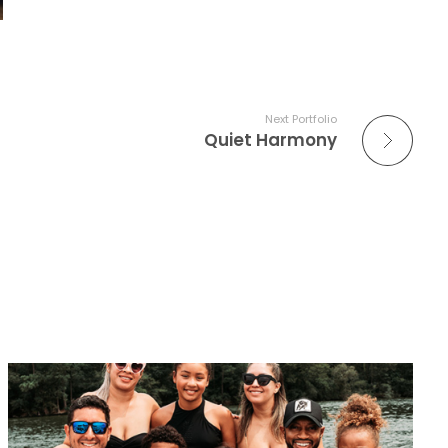
Next Portfolio
Quiet Harmony