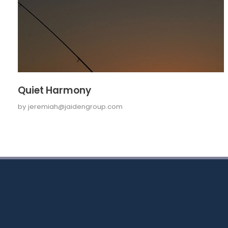
Quiet Harmony
by
jeremiah@jaidengroup.com