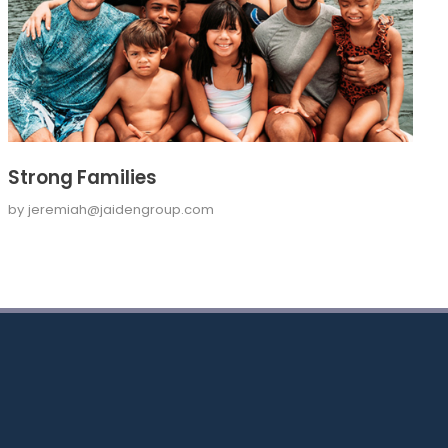
Strong Families
by
jeremiah@jaidengroup.com