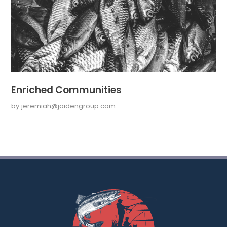
Enriched Communities
by
jeremiah@jaidengroup.com