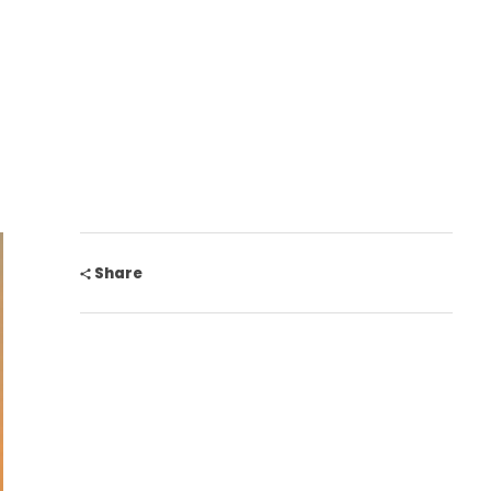
Share