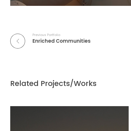
Previous Portfolio
Enriched Communities
Related Projects/Works